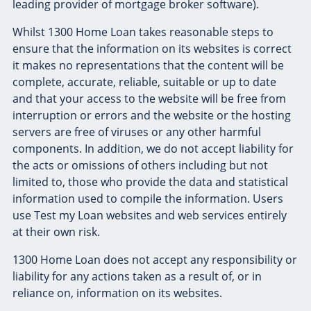
leading provider of mortgage broker software).
Whilst 1300 Home Loan takes reasonable steps to
ensure that the information on its websites is correct
it makes no representations that the content will be
complete, accurate, reliable, suitable or up to date
and that your access to the website will be free from
interruption or errors and the website or the hosting
servers are free of viruses or any other harmful
components. In addition, we do not accept liability for
the acts or omissions of others including but not
limited to, those who provide the data and statistical
information used to compile the information. Users
use Test my Loan websites and web services entirely
at their own risk.
1300 Home Loan does not accept any responsibility or
liability for any actions taken as a result of, or in
reliance on, information on its websites.