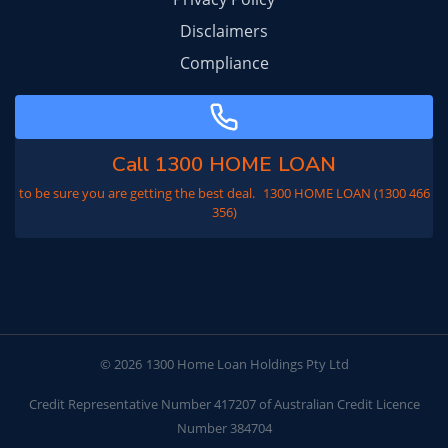
Disclaimers
Compliance
Call 1300 HOME LOAN
to be sure you are getting the best deal. 1300 HOME LOAN (1300 466
356)
© 2026
1300 Home Loan Holdings Pty Ltd
Credit Representative Number 417207 of Australian Credit Licence
Number 384704