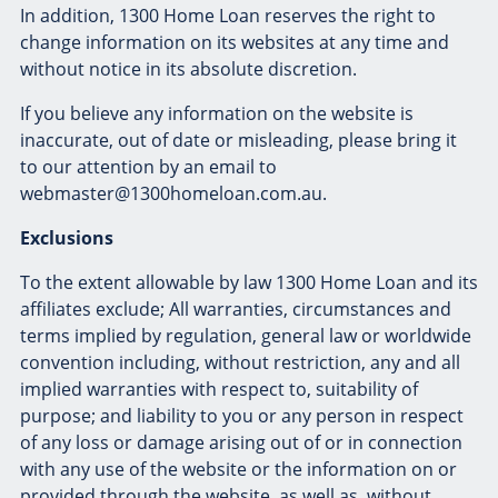
In addition, 1300 Home Loan reserves the right to
change information on its websites at any time and
without notice in its absolute discretion.
If you believe any information on the website is
inaccurate, out of date or misleading, please bring it
to our attention by an email to
webmaster@1300homeloan.com.au.
Exclusions
To the extent allowable by law 1300 Home Loan and its
affiliates exclude; All warranties, circumstances and
terms implied by regulation, general law or worldwide
convention including, without restriction, any and all
implied warranties with respect to, suitability of
purpose; and liability to you or any person in respect
of any loss or damage arising out of or in connection
with any use of the website or the information on or
provided through the website, as well as, without