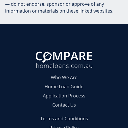
— do not endorse, sponsor or approve of any
information or materials on these linked websites.
Who We Are
Home Loan Guide
Application Process
Contact Us
Terms and Conditions
Privacy Policy