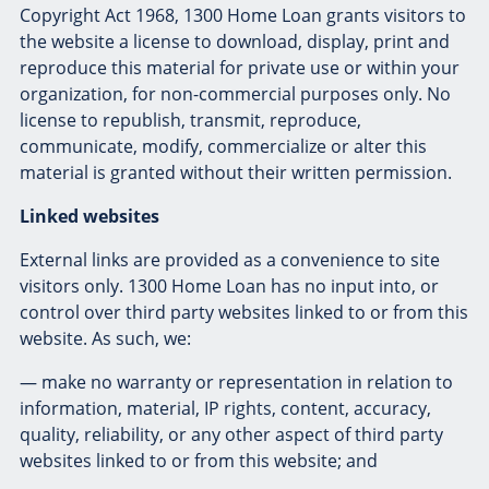
Copyright Act 1968, 1300 Home Loan grants visitors to
the website a license to download, display, print and
reproduce this material for private use or within your
organization, for non-commercial purposes only. No
license to republish, transmit, reproduce,
communicate, modify, commercialize or alter this
material is granted without their written permission.
Linked websites
External links are provided as a convenience to site
visitors only. 1300 Home Loan has no input into, or
control over third party websites linked to or from this
website. As such, we:
— make no warranty or representation in relation to
information, material, IP rights, content, accuracy,
quality, reliability, or any other aspect of third party
websites linked to or from this website; and