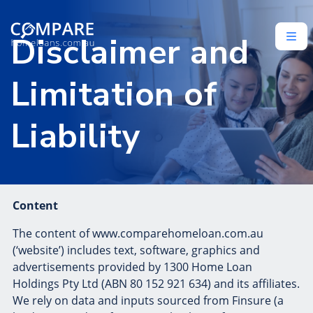
Disclaimer and
Limitation of
Liability
Content
The content of www.comparehomeloan.com.au
(‘website’) includes text, software, graphics and
advertisements provided by 1300 Home Loan
Holdings Pty Ltd (ABN 80 152 921 634) and its affiliates.
We rely on data and inputs sourced from Finsure (a