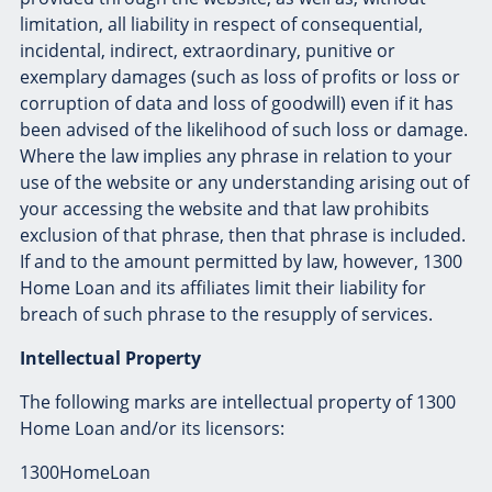
limitation, all liability in respect of consequential,
incidental, indirect, extraordinary, punitive or
exemplary damages (such as loss of profits or loss or
corruption of data and loss of goodwill) even if it has
been advised of the likelihood of such loss or damage.
Where the law implies any phrase in relation to your
use of the website or any understanding arising out of
your accessing the website and that law prohibits
exclusion of that phrase, then that phrase is included.
If and to the amount permitted by law, however, 1300
Home Loan and its affiliates limit their liability for
breach of such phrase to the resupply of services.
Intellectual Property
The following marks are intellectual property of 1300
Home Loan and/or its licensors:
1300HomeLoan