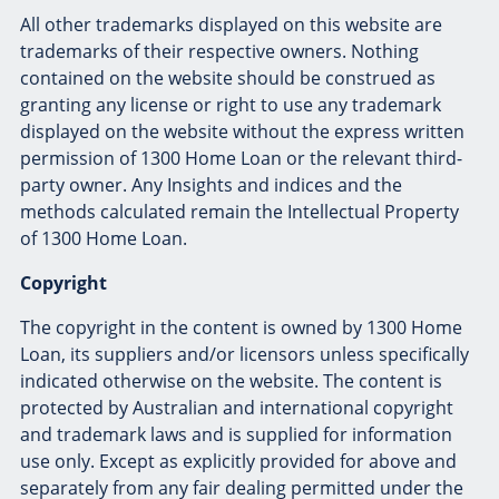
All other trademarks displayed on this website are
trademarks of their respective owners. Nothing
contained on the website should be construed as
granting any license or right to use any trademark
displayed on the website without the express written
permission of 1300 Home Loan or the relevant third-
party owner. Any Insights and indices and the
methods calculated remain the Intellectual Property
of 1300 Home Loan.
Copyright
The copyright in the content is owned by 1300 Home
Loan, its suppliers and/or licensors unless specifically
indicated otherwise on the website. The content is
protected by Australian and international copyright
and trademark laws and is supplied for information
use only. Except as explicitly provided for above and
separately from any fair dealing permitted under the